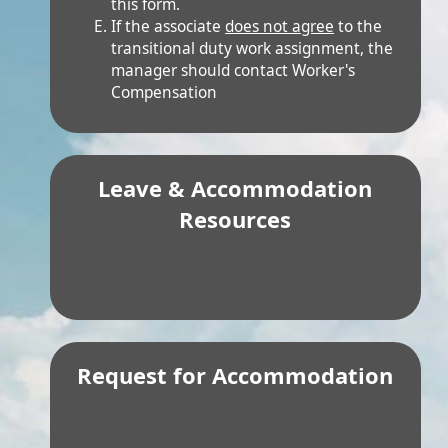
transitional duty work assignment, the
manager should contact Worker's
Compensation
Leave & Accommodation
Resources
Request for Accommodation