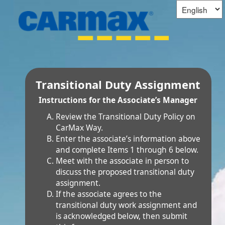
Transitional Duty Assignment
Instructions for the Associate’s Manager
Review the Transitional Duty Policy on
CarMax Way.
Enter the associate’s information above
and complete Items 1 through 6 below.
Meet with the associate in person to
discuss the proposed transitional duty
assignment.
If the associate agrees to the
transitional duty work assignment and
is acknowledged below, then submit
this form.
If the associate
does not agree
to the